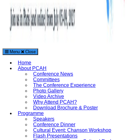
Menu
Close
The Paris Conference on Arts and Humanities (PCAH)
Home
International Arts and Humanities Conference in Paris, France
About PCAH
Conference News
Committees
The Conference Experience
Photo Gallery
Video Archive
Why Attend PCAH?
Download Brochure & Poster
Programme
Speakers
Conference Dinner
Cultural Event: Chanson Workshop
Flash Presentations