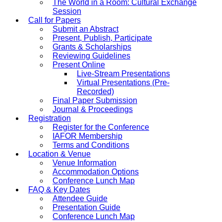
The World in a Room: Cultural Exchange
Session
Call for Papers
Submit an Abstract
Present, Publish, Participate
Grants & Scholarships
Reviewing Guidelines
Present Online
Live-Stream Presentations
Virtual Presentations (Pre-
Recorded)
Final Paper Submission
Journal & Proceedings
Registration
Register for the Conference
IAFOR Membership
Terms and Conditions
Location & Venue
Venue Information
Accommodation Options
Conference Lunch Map
FAQ & Key Dates
Attendee Guide
Presentation Guide
Conference Lunch Map