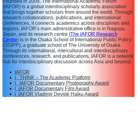
Founded in 2009, The International Academic Forum
(IAFOR) is a global interdisciplinary scholarly association
that brings together scholars from around the world. Through
research collaborations, publications, and international
conferences, it connects academics across disciplines and
regions. IAFOR's main administrative office is in Nagoya,
Japan, and its research centre (
The IAFOR Research
Centre
) is in the Osaka School of International Public Policy
(OSIPP), a graduate school of The University of Osaka.
Through its international, intercultural and interdisciplinary
conferences, research, and publications, IAFOR is a network
hub for interdisciplinary discussion across Asia and beyond.
IAFOR
| THINK – The Academic Platform
| IAFOR Documentary Photography Award
| IAFOR Documentary Film Award
| IAFOR Vladimir Devidé Haiku Award