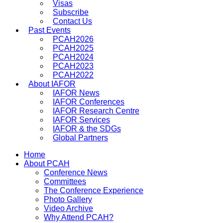
Visas
Subscribe
Contact Us
Past Events
PCAH2026
PCAH2025
PCAH2024
PCAH2023
PCAH2022
About IAFOR
IAFOR News
IAFOR Conferences
IAFOR Research Centre
IAFOR Services
IAFOR & the SDGs
Global Partners
Home
About PCAH
Conference News
Committees
The Conference Experience
Photo Gallery
Video Archive
Why Attend PCAH?