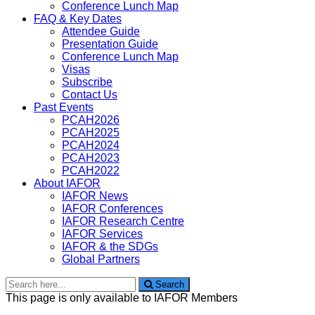
Conference Lunch Map
FAQ & Key Dates
Attendee Guide
Presentation Guide
Conference Lunch Map
Visas
Subscribe
Contact Us
Past Events
PCAH2026
PCAH2025
PCAH2024
PCAH2023
PCAH2022
About IAFOR
IAFOR News
IAFOR Conferences
IAFOR Research Centre
IAFOR Services
IAFOR & the SDGs
Global Partners
Search
Search
for:
This page is only available to IAFOR Members