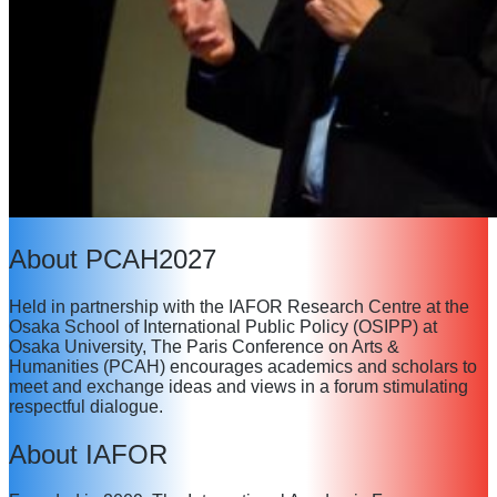
About PCAH2027
Held in partnership with the IAFOR Research Centre at the
Osaka School of International Public Policy (OSIPP) at
Osaka University, The Paris Conference on Arts &
Humanities (PCAH) encourages academics and scholars to
meet and exchange ideas and views in a forum stimulating
respectful dialogue.
About IAFOR