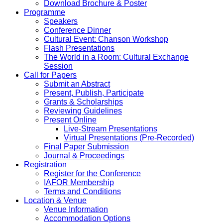
Download Brochure & Poster
Programme
Speakers
Conference Dinner
Cultural Event: Chanson Workshop
Flash Presentations
The World in a Room: Cultural Exchange
Session
Call for Papers
Submit an Abstract
Present, Publish, Participate
Grants & Scholarships
Reviewing Guidelines
Present Online
Live-Stream Presentations
Virtual Presentations (Pre-Recorded)
Final Paper Submission
Journal & Proceedings
Registration
Register for the Conference
IAFOR Membership
Terms and Conditions
Location & Venue
Venue Information
Accommodation Options