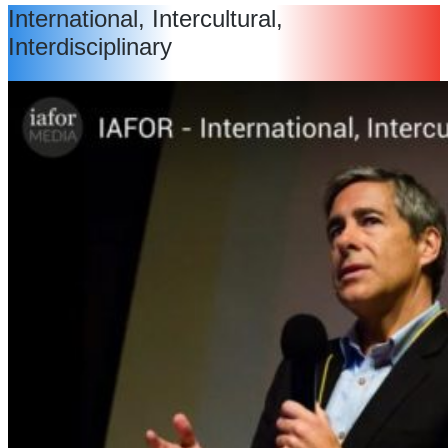
International, Intercultural,
Interdisciplinary