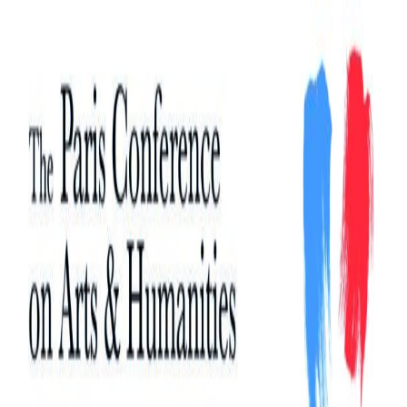
Search
Search
for: