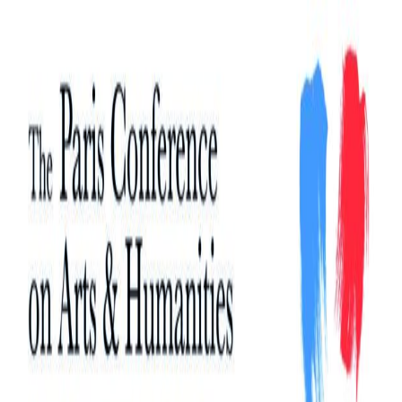
Search
Search
for: