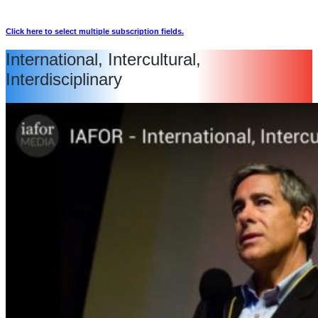
Click here to select multiple subscription fields.
International, Intercultural,
Interdisciplinary