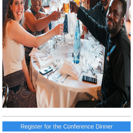
Register for the Conference Dinner