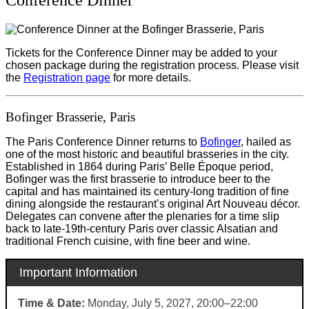
Tickets for the Conference Dinner may be added to your
chosen package during the registration process. Please visit
the
Registration page
for more details.
Bofinger Brasserie, Paris
The Paris Conference Dinner returns to
Bofinger
, hailed as
one of the most historic and beautiful brasseries in the city.
Established in 1864 during Paris’ Belle Époque period,
Bofinger was the first brasserie to introduce beer to the
capital and has maintained its century-long tradition of fine
dining alongside the restaurant’s original Art Nouveau décor.
Delegates can convene after the plenaries for a time slip
back to late-19th-century Paris over classic Alsatian and
traditional French cuisine, with fine beer and wine.
Important Information
Time & Date:
Monday, July 5, 2027, 20:00–22:00