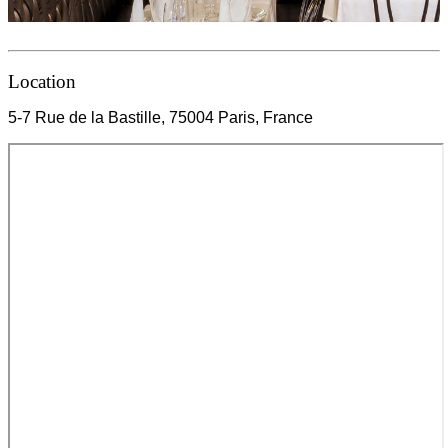
Location
5-7 Rue de la Bastille, 75004 Paris, France