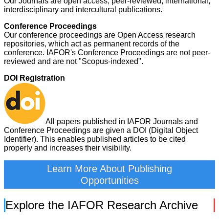
Our Journals are open access, peer-reviewed, international,
interdisciplinary and intercultural publications.
Conference Proceedings
Our conference proceedings are Open Access research
repositories, which act as permanent records of the
conference. IAFOR's Conference Proceedings are not peer-
reviewed and are not "Scopus-indexed".
DOI Registration
All papers published in IAFOR Journals and
Conference Proceedings are given a DOI (Digital Object
Identifier). This enables published articles to be cited
properly and increases their visibility.
Learn More About Publishing
Opportunities
Explore the IAFOR Research Archive