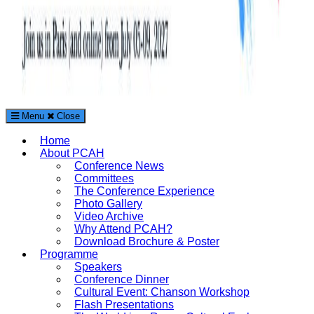
Menu
Close
The Paris Conference on Arts and Humanities (PCAH)
Home
International Arts and Humanities Conference in Paris, France
About PCAH
Conference News
Committees
The Conference Experience
Photo Gallery
Video Archive
Why Attend PCAH?
Download Brochure & Poster
Programme
Speakers
Conference Dinner
Cultural Event: Chanson Workshop
Flash Presentations