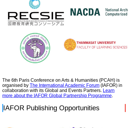
The 6th Paris Conference on Arts & Humanities (PCAH) is
organised by
The International Academic Forum
(IAFOR) in
collaboration with its Global and Events Partners.
Learn
more about the IAFOR Global Partnership Programme
.
IAFOR Publishing Opportunities