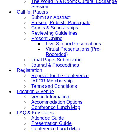
The World in a Room: Cultural Exchange
Session
Call for Papers
Submit an Abstract
Present, Publish, Participate
Grants & Scholarships
Reviewing Guidelines
Present Online
Live-Stream Presentations
Virtual Presentations (Pre-
Recorded)
Final Paper Submission
Journal & Proceedings
Registration
Register for the Conference
IAFOR Membership
Terms and Conditions
Location & Venue
Venue Information
Accommodation Options
Conference Lunch Map
FAQ & Key Dates
Attendee Guide
Presentation Guide
Conference Lunch Map