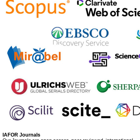
IAFOR Journals