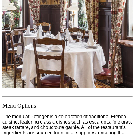
Menu Options
The menu at Bofinger is a celebration of traditional French
cuisine, featuring classic dishes such as escargots, foie gras,
steak tartare, and choucroute garnie. All of the restaurant's
ingredients are sourced from local suppliers, ensuring that