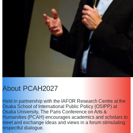
About PCAH2027
Held in partnership with the IAFOR Research Centre at the
Osaka School of International Public Policy (OSIPP) at
Osaka University, The Paris Conference on Arts &
Humanities (PCAH) encourages academics and scholars to
meet and exchange ideas and views in a forum stimulating
respectful dialogue.