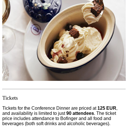
Tickets
Tickets for the Conference Dinner are priced at
125 EUR
,
and availability is limited to just
90 attendees
. The ticket
price includes attendance to Bofinger and all food and
beverages (both soft drinks and alcoholic beverages).