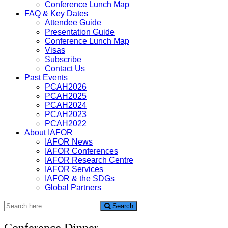
Conference Lunch Map
FAQ & Key Dates
Attendee Guide
Presentation Guide
Conference Lunch Map
Visas
Subscribe
Contact Us
Past Events
PCAH2026
PCAH2025
PCAH2024
PCAH2023
PCAH2022
About IAFOR
IAFOR News
IAFOR Conferences
IAFOR Research Centre
IAFOR Services
IAFOR & the SDGs
Global Partners
Search
Search
for:
Conference Dinner