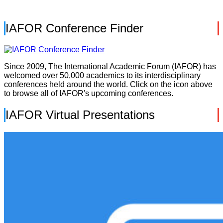
IAFOR Conference Finder
Since 2009, The International Academic Forum (IAFOR) has
welcomed over 50,000 academics to its interdisciplinary
conferences held around the world. Click on the icon above
to browse all of IAFOR's upcoming conferences.
IAFOR Virtual Presentations