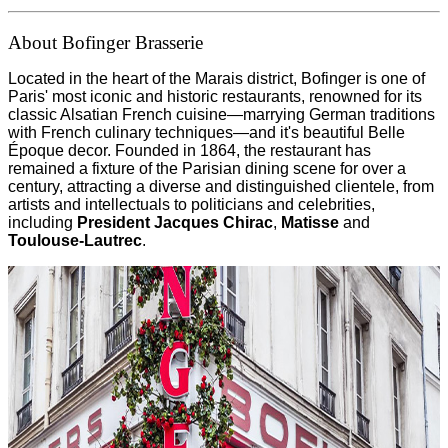
About Bofinger Brasserie
Located in the heart of the Marais district, Bofinger is one of
Paris' most iconic and historic restaurants, renowned for its
classic Alsatian French cuisine—marrying German traditions
with French culinary techniques—and it's beautiful Belle
Époque decor. Founded in 1864, the restaurant has
remained a fixture of the Parisian dining scene for over a
century, attracting a diverse and distinguished clientele, from
artists and intellectuals to politicians and celebrities,
including
President Jacques Chirac
,
Matisse
and
Toulouse-Lautrec
.