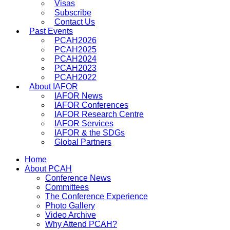
Visas
Subscribe
Contact Us
Past Events
PCAH2026
PCAH2025
PCAH2024
PCAH2023
PCAH2022
About IAFOR
IAFOR News
IAFOR Conferences
IAFOR Research Centre
IAFOR Services
IAFOR & the SDGs
Global Partners
Home
About PCAH
Conference News
Committees
The Conference Experience
Photo Gallery
Video Archive
Why Attend PCAH?