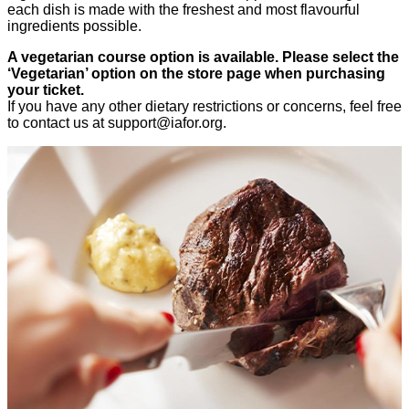
each dish is made with the freshest and most flavourful
ingredients possible.
A vegetarian course option is available. Please select the
‘Vegetarian’ option on the store page when purchasing
your ticket.
If you have any other dietary restrictions or concerns, feel free
to contact us at
support@iafor.org
.