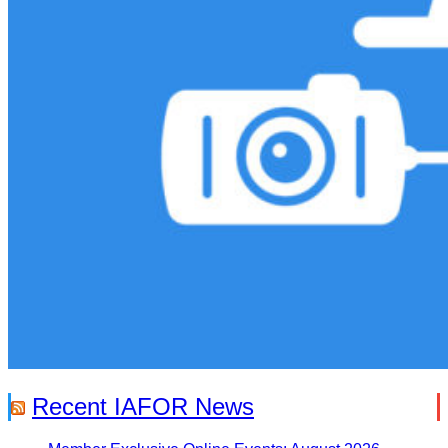
Recent IAFOR News