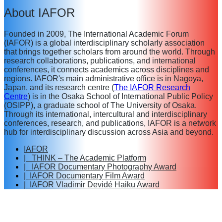
About IAFOR
Founded in 2009, The International Academic Forum
(IAFOR) is a global interdisciplinary scholarly association
that brings together scholars from around the world. Through
research collaborations, publications, and international
conferences, it connects academics across disciplines and
regions. IAFOR's main administrative office is in Nagoya,
Japan, and its research centre (
The IAFOR Research
Centre
) is in the Osaka School of International Public Policy
(OSIPP), a graduate school of The University of Osaka.
Through its international, intercultural and interdisciplinary
conferences, research, and publications, IAFOR is a network
hub for interdisciplinary discussion across Asia and beyond.
IAFOR
| THINK – The Academic Platform
| IAFOR Documentary Photography Award
| IAFOR Documentary Film Award
| IAFOR Vladimir Devidé Haiku Award