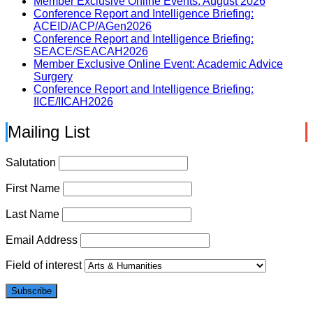
Member Exclusive Online Events: August 2026
Conference Report and Intelligence Briefing:
ACEID/ACP/AGen2026
Conference Report and Intelligence Briefing:
SEACE/SEACAH2026
Member Exclusive Online Event: Academic Advice
Surgery
Conference Report and Intelligence Briefing:
IICE/IICAH2026
Mailing List
Salutation
First Name
Last Name
Email Address
Field of interest