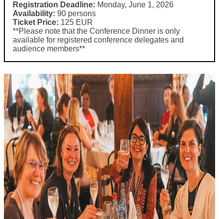
Registration Deadline:
Monday, June 1, 2026
Availability:
90 persons
Ticket Price:
125 EUR
**Please note that the Conference Dinner is only
available for registered conference delegates and
audience members**