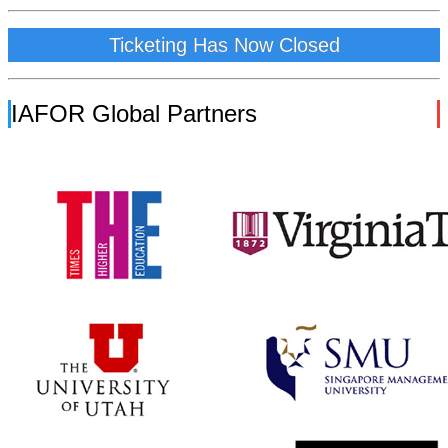
Ticketing Has Now Closed
IAFOR Global Partners