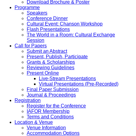
Download Brochure & Poster
Programme
Speakers
Conference Dinner
Cultural Event: Chanson Workshop
Flash Presentations
The World in a Room: Cultural Exchange
Session
Call for Papers
Submit an Abstract
Present, Publish, Participate
Grants & Scholarships
Reviewing Guidelines
Present Online
Live-Stream Presentations
Virtual Presentations (Pre-Recorded)
Final Paper Submission
Journal & Proceedings
Registration
Register for the Conference
IAFOR Membership
Terms and Conditions
Location & Venue
Venue Information
Accommodation Options