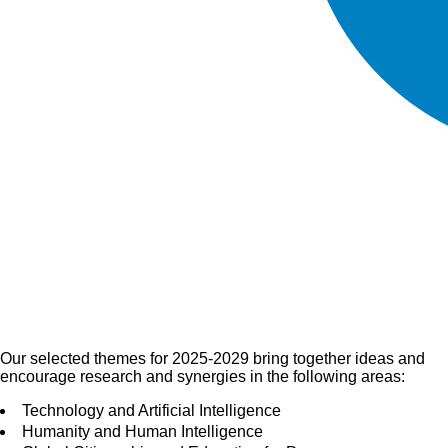
Our selected themes for 2025-2029 bring together ideas and
encourage research and synergies in the following areas:
Technology and Artificial Intelligence
Humanity and Human Intelligence