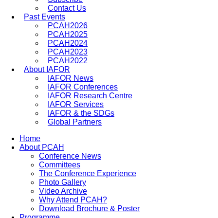
Contact Us
Past Events
PCAH2026
PCAH2025
PCAH2024
PCAH2023
PCAH2022
About IAFOR
IAFOR News
IAFOR Conferences
IAFOR Research Centre
IAFOR Services
IAFOR & the SDGs
Global Partners
Home
About PCAH
Conference News
Committees
The Conference Experience
Photo Gallery
Video Archive
Why Attend PCAH?
Download Brochure & Poster
Programme