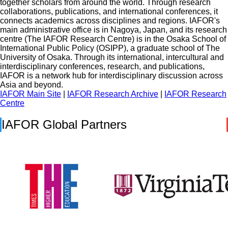
together scholars from around the world. Through research
collaborations, publications, and international conferences, it
connects academics across disciplines and regions. IAFOR's
main administrative office is in Nagoya, Japan, and its research
centre (The IAFOR Research Centre) is in the Osaka School of
International Public Policy (OSIPP), a graduate school of The
University of Osaka. Through its international, intercultural and
interdisciplinary conferences, research, and publications,
IAFOR is a network hub for interdisciplinary discussion across
Asia and beyond.
IAFOR Main Site
|
IAFOR Research Archive
|
IAFOR Research
Centre
IAFOR Global Partners