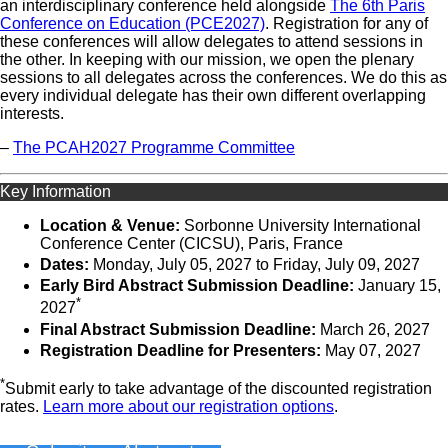
an interdisciplinary conference held alongside
The 6th Paris
Conference on Education (PCE2027)
. Registration for any of
these conferences will allow delegates to attend sessions in
the other. In keeping with our mission, we open the plenary
sessions to all delegates across the conferences. We do this as
every individual delegate has their own different overlapping
interests.
–
The PCAH2027 Programme Committee
Key Information
Location & Venue:
Sorbonne University International
Conference Center (CICSU), Paris, France
Dates:
Monday, July 05, 2027 ​to Friday, July 09, 2027
Early Bird Abstract Submission Deadline:
January 15,
*
2027
Final Abstract Submission Deadline:
March 26, 2027
Registration Deadline for Presenters:
May 07, 2027
*
Submit early to take advantage of the discounted registration
rates.
Learn more about our registration options
.