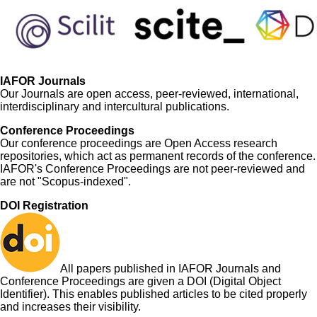
IAFOR Journals
Our Journals are open access, peer-reviewed, international,
interdisciplinary and intercultural publications.
Conference Proceedings
Our conference proceedings are Open Access research
repositories, which act as permanent records of the conference.
IAFOR's Conference Proceedings are not peer-reviewed and
are not "Scopus-indexed".
DOI Registration
All papers published in IAFOR Journals and
Conference Proceedings are given a DOI (Digital Object
Identifier). This enables published articles to be cited properly
and increases their visibility.