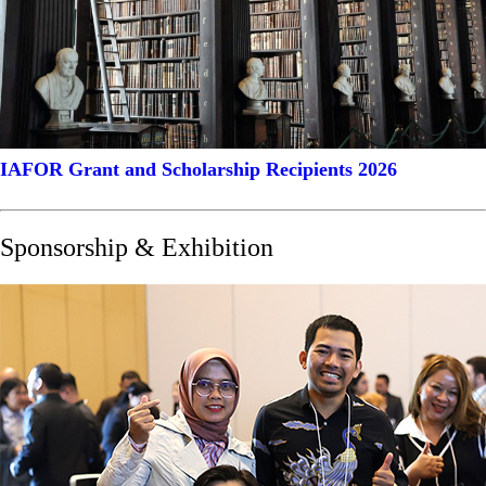
IAFOR Grant and Scholarship Recipients 2026
Sponsorship & Exhibition