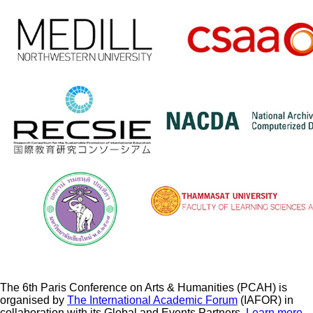
The 6th Paris Conference on Arts & Humanities (PCAH) is
organised by
The International Academic Forum
(IAFOR) in
collaboration with its Global and Events Partners.
Learn more