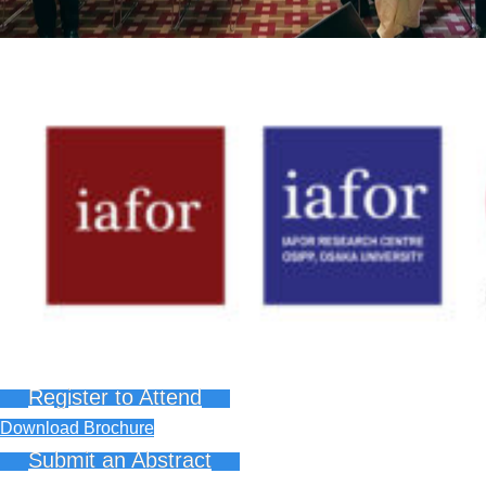
Register to Attend
Download Brochure
Submit an Abstract