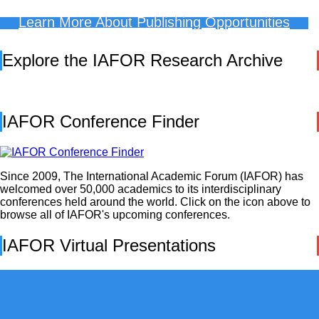
Learn More About Publishing Opportunities
Explore the IAFOR Research Archive
IAFOR Conference Finder
Since 2009, The International Academic Forum (IAFOR) has
welcomed over 50,000 academics to its interdisciplinary
conferences held around the world. Click on the icon above to
browse all of IAFOR's upcoming conferences.
IAFOR Virtual Presentations