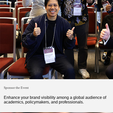
Sponsor the Event
Enhance your brand visibility among a global audience of
academics, policymakers, and professionals.