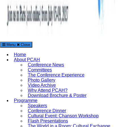
Menu
Close
The Paris Conference on Arts and Humanities (PCAH)
Home
International Arts and Humanities Conference in Paris, France
About PCAH
Conference News
Committees
The Conference Experience
Photo Gallery
Video Archive
Why Attend PCAH?
Download Brochure & Poster
Programme
Speakers
Conference Dinner
Cultural Event: Chanson Workshop
Flash Presentations
The World in a Room: Cultural Exchange