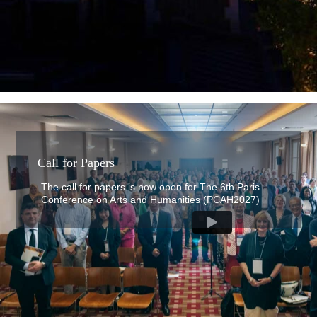
The 6th Paris Conference on Arts &
Humanities (PCAH2027)
Call for Papers
The call for papers is now open for The 6th Paris
Conference on Arts and Humanities (PCAH2027)