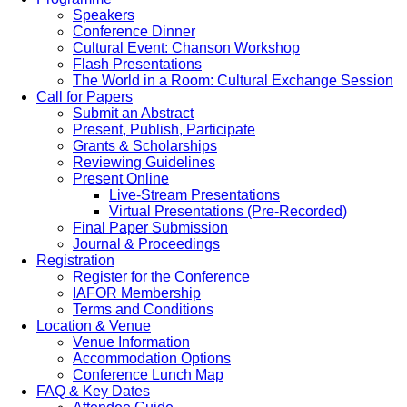
Speakers
Conference Dinner
Cultural Event: Chanson Workshop
Flash Presentations
The World in a Room: Cultural Exchange Session
Call for Papers
Submit an Abstract
Present, Publish, Participate
Grants & Scholarships
Reviewing Guidelines
Present Online
Live-Stream Presentations
Virtual Presentations (Pre-Recorded)
Final Paper Submission
Journal & Proceedings
Registration
Register for the Conference
IAFOR Membership
Terms and Conditions
Location & Venue
Venue Information
Accommodation Options
Conference Lunch Map
FAQ & Key Dates