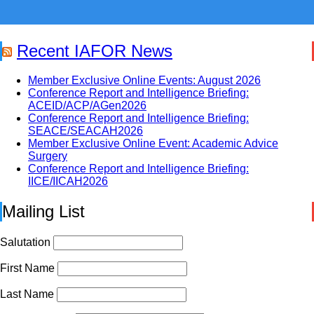
Recent IAFOR News
Member Exclusive Online Events: August 2026
Conference Report and Intelligence Briefing:
ACEID/ACP/AGen2026
Conference Report and Intelligence Briefing:
SEACE/SEACAH2026
Member Exclusive Online Event: Academic Advice
Surgery
Conference Report and Intelligence Briefing:
IICE/IICAH2026
Mailing List
Salutation
First Name
Last Name