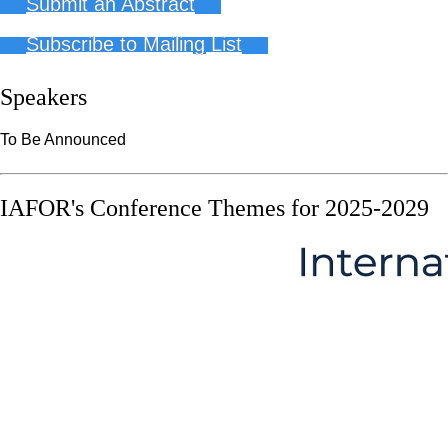
Submit an Abstract
Subscribe to Mailing List
Speakers
To Be Announced
IAFOR's Conference Themes for 2025-2029