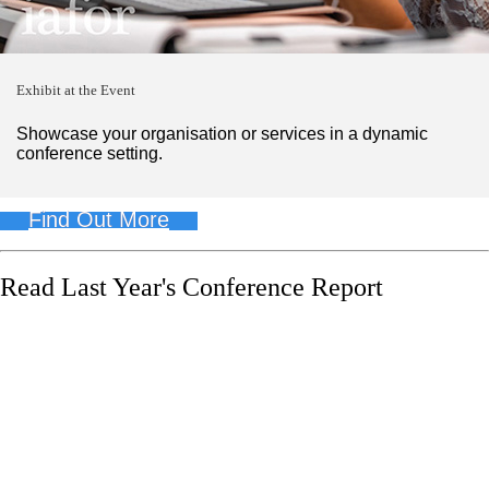
Exhibit at the Event
Showcase your organisation or services in a dynamic
conference setting.
Find Out More
Read Last Year's Conference Report