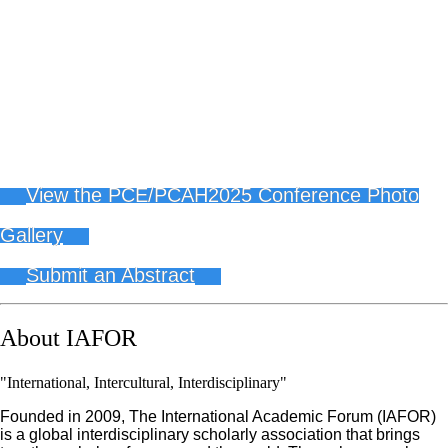
View the PCE/PCAH2025 Conference Photo
Gallery
Submit an Abstract
About IAFOR
"International, Intercultural, Interdisciplinary"
Founded in 2009, The International Academic Forum (IAFOR)
is a global interdisciplinary scholarly association that brings