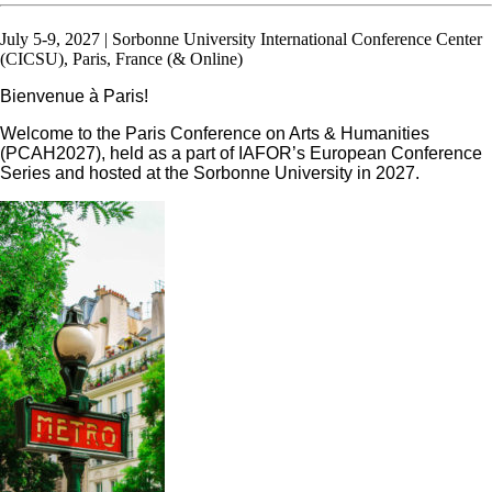
July 5-9, 2027 | Sorbonne University International Conference Center
(CICSU), Paris, France (& Online)
Bienvenue à Paris!
Welcome to the Paris Conference on Arts & Humanities
(PCAH2027), held as a part of IAFOR’s European Conference
Series and hosted at the Sorbonne University in 2027.