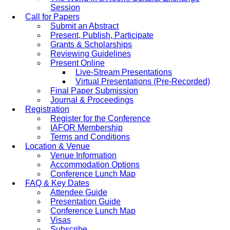
Session
Call for Papers
Submit an Abstract
Present, Publish, Participate
Grants & Scholarships
Reviewing Guidelines
Present Online
Live-Stream Presentations
Virtual Presentations (Pre-Recorded)
Final Paper Submission
Journal & Proceedings
Registration
Register for the Conference
IAFOR Membership
Terms and Conditions
Location & Venue
Venue Information
Accommodation Options
Conference Lunch Map
FAQ & Key Dates
Attendee Guide
Presentation Guide
Conference Lunch Map
Visas
Subscribe