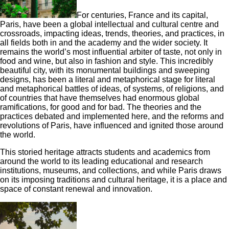
For centuries, France and its capital,
Paris, have been a global intellectual and cultural centre and
crossroads, impacting ideas, trends, theories, and practices, in
all fields both in and the academy and the wider society. It
remains the world’s most influential arbiter of taste, not only in
food and wine, but also in fashion and style. This incredibly
beautiful city, with its monumental buildings and sweeping
designs, has been a literal and metaphorical stage for literal
and metaphorical battles of ideas, of systems, of religions, and
of countries that have themselves had enormous global
ramifications, for good and for bad. The theories and the
practices debated and implemented here, and the reforms and
revolutions of Paris, have influenced and ignited those around
the world.
This storied heritage attracts students and academics from
around the world to its leading educational and research
institutions, museums, and collections, and while Paris draws
on its imposing traditions and cultural heritage, it is a place and
space of constant renewal and innovation.