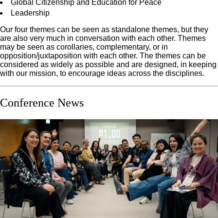
Global Citizenship and Education for Peace
Leadership
Our four themes can be seen as standalone themes, but they
are also very much in conversation with each other. Themes
may be seen as corollaries, complementary, or in
opposition/juxtaposition with each other. The themes can be
considered as widely as possible and are designed, in keeping
with our mission, to encourage ideas across the disciplines.
Conference News