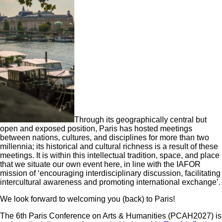
Through its geographically central but
open and exposed position, Paris has hosted meetings
between nations, cultures, and disciplines for more than two
millennia; its historical and cultural richness is a result of these
meetings. It is within this intellectual tradition, space, and place
that we situate our own event here, in line with the IAFOR
mission of ‘encouraging interdisciplinary discussion, facilitating
intercultural awareness and promoting international exchange’.
We look forward to welcoming you (back) to Paris!
The 6th Paris Conference on Arts & Humanities (PCAH2027) is