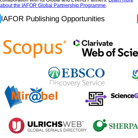
about the IAFOR Global Partnership Programme
.
IAFOR Publishing Opportunities