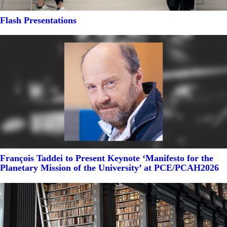
Flash Presentations
François Taddei to Present Keynote ‘Manifesto for the
Planetary Mission of the University’ at PCE/PCAH2026