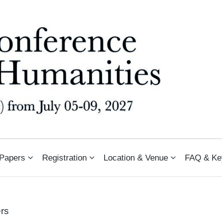
N ARTS AND HUMANITIES (PCAH
 Papers
Registration
Location & Venue
FAQ & Ke
ers