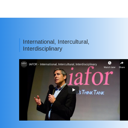
International, Intercultural,
Interdisciplinary