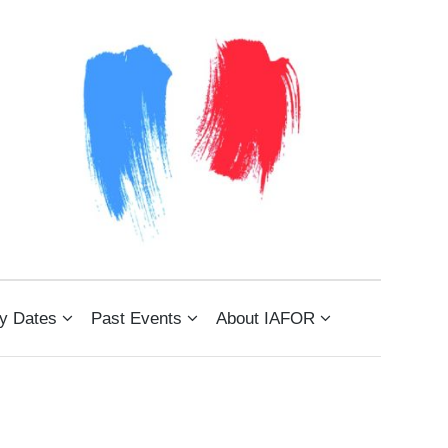
)
y Dates
Past Events
About IAFOR