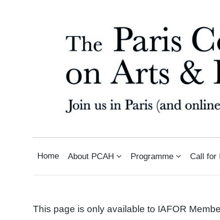
THE PARIS CONFERENCE O
INTERNATIONAL ARTS AND HUMANITIES CONFERENCE IN PARIS, FRANCE
Home
About PCAH
Programme
Call for
This page is only available to IAFOR Memb