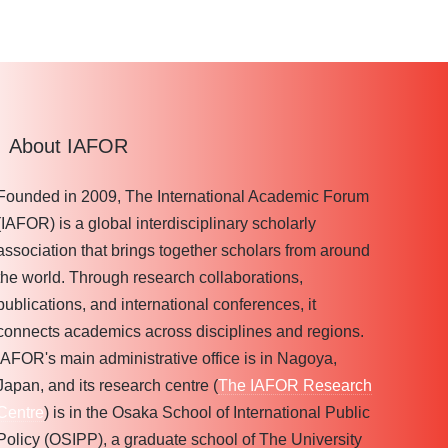
About IAFOR
Founded in 2009, The International Academic Forum
(IAFOR) is a global interdisciplinary scholarly
association that brings together scholars from around
the world. Through research collaborations,
publications, and international conferences, it
connects academics across disciplines and regions.
IAFOR's main administrative office is in Nagoya,
Japan, and its research centre (
The IAFOR Research
Centre
) is in the Osaka School of International Public
Policy (OSIPP), a graduate school of The University