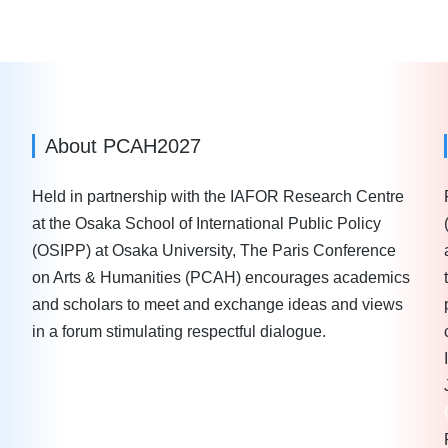
About PCAH2027
Held in partnership with the IAFOR Research Centre
at the Osaka School of International Public Policy
(OSIPP) at Osaka University, The Paris Conference
on Arts & Humanities (PCAH) encourages academics
and scholars to meet and exchange ideas and views
in a forum stimulating respectful dialogue.