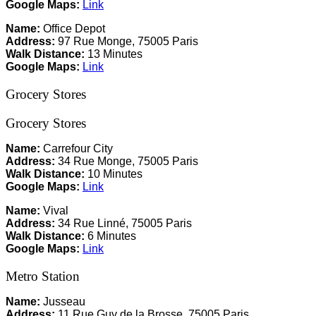
Google Maps:
Link
Name:
Office Depot
Address:
97 Rue Monge, 75005 Paris
Walk Distance:
13 Minutes
Google Maps:
Link
Grocery Stores
Grocery Stores
Name:
Carrefour City
Address:
34 Rue Monge, 75005 Paris
Walk Distance:
10 Minutes
Google Maps:
Link
Name:
Vival
Address:
34 Rue Linné, 75005 Paris
Walk Distance:
6 Minutes
Google Maps:
Link
Metro Station
Name:
Jusseau
Address:
11 Rue Guy de la Brosse, 75005 Paris