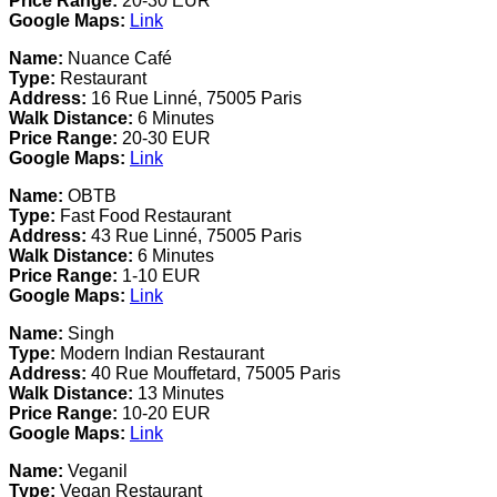
Price Range:
20-30 EUR
Google Maps:
Link
Name:
Nuance Café
Type:
Restaurant
Address:
16 Rue Linné, 75005 Paris
Walk Distance:
6 Minutes
Price Range:
20-30 EUR
Google Maps:
Link
Name:
OBTB
Type:
Fast Food Restaurant
Address:
43 Rue Linné, 75005 Paris
Walk Distance:
6 Minutes
Price Range:
1-10 EUR
Google Maps:
Link
Name:
Singh
Type:
Modern Indian Restaurant
Address:
40 Rue Mouffetard, 75005 Paris
Walk Distance:
13 Minutes
Price Range:
10-20 EUR
Google Maps:
Link
Name:
Veganil
Type:
Vegan Restaurant