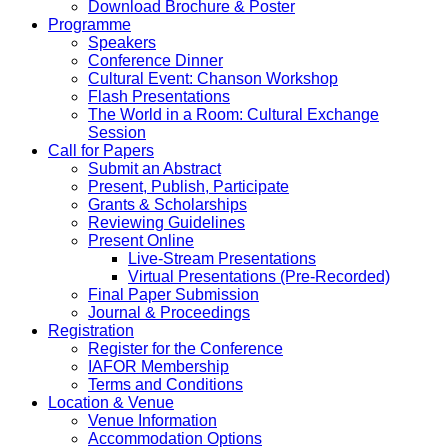
Download Brochure & Poster
Programme
Speakers
Conference Dinner
Cultural Event: Chanson Workshop
Flash Presentations
The World in a Room: Cultural Exchange
Session
Call for Papers
Submit an Abstract
Present, Publish, Participate
Grants & Scholarships
Reviewing Guidelines
Present Online
Live-Stream Presentations
Virtual Presentations (Pre-Recorded)
Final Paper Submission
Journal & Proceedings
Registration
Register for the Conference
IAFOR Membership
Terms and Conditions
Location & Venue
Venue Information
Accommodation Options