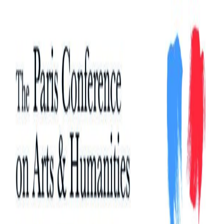
Search
Search
for: