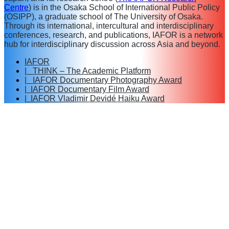
Centre
) is in the Osaka School of International Public Policy
(OSIPP), a graduate school of The University of Osaka.
Through its international, intercultural and interdisciplinary
conferences, research, and publications, IAFOR is a network
hub for interdisciplinary discussion across Asia and beyond.
IAFOR
| THINK – The Academic Platform
| IAFOR Documentary Photography Award
| IAFOR Documentary Film Award
| IAFOR Vladimir Devidé Haiku Award