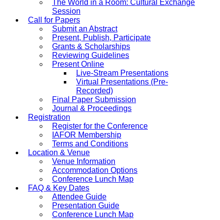
The World in a Room: Cultural Exchange
Session
Call for Papers
Submit an Abstract
Present, Publish, Participate
Grants & Scholarships
Reviewing Guidelines
Present Online
Live-Stream Presentations
Virtual Presentations (Pre-
Recorded)
Final Paper Submission
Journal & Proceedings
Registration
Register for the Conference
IAFOR Membership
Terms and Conditions
Location & Venue
Venue Information
Accommodation Options
Conference Lunch Map
FAQ & Key Dates
Attendee Guide
Presentation Guide
Conference Lunch Map