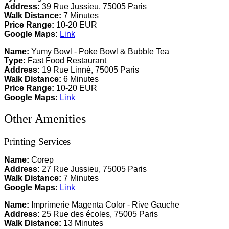
Address:
39 Rue Jussieu, 75005 Paris
Walk Distance:
7 Minutes
Price Range:
10-20 EUR
Google Maps:
Link
Name:
Yumy Bowl - Poke Bowl & Bubble Tea
Type:
Fast Food Restaurant
Address:
19 Rue Linné, 75005 Paris
Walk Distance:
6 Minutes
Price Range:
10-20 EUR
Google Maps:
Link
Other Amenities
Printing Services
Name:
Corep
Address:
27 Rue Jussieu, 75005 Paris
Walk Distance:
7 Minutes
Google Maps:
Link
Name:
Imprimerie Magenta Color - Rive Gauche
Address:
25 Rue des écoles, 75005 Paris
Walk Distance:
13 Minutes