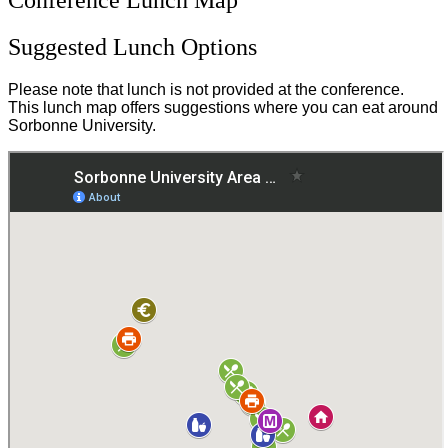
Suggested Lunch Options
Please note that lunch is not provided at the conference.
This lunch map offers suggestions where you can eat around
Sorbonne University.