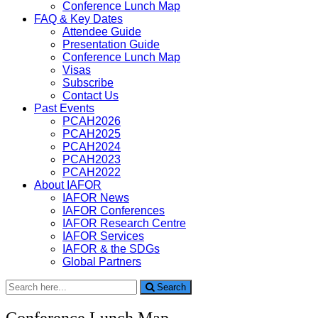
Conference Lunch Map
FAQ & Key Dates
Attendee Guide
Presentation Guide
Conference Lunch Map
Visas
Subscribe
Contact Us
Past Events
PCAH2026
PCAH2025
PCAH2024
PCAH2023
PCAH2022
About IAFOR
IAFOR News
IAFOR Conferences
IAFOR Research Centre
IAFOR Services
IAFOR & the SDGs
Global Partners
Search
Search
for:
Conference Lunch Map