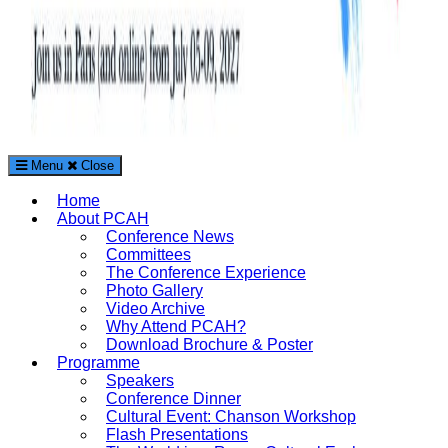
Menu
Close
The Paris Conference on Arts and Humanities (PCAH)
Home
International Arts and Humanities Conference in Paris, France
About PCAH
Conference News
Committees
The Conference Experience
Photo Gallery
Video Archive
Why Attend PCAH?
Download Brochure & Poster
Programme
Speakers
Conference Dinner
Cultural Event: Chanson Workshop
Flash Presentations