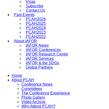
Visas
Subscribe
Contact Us
Past Events
PCAH2026
PCAH2025
PCAH2024
PCAH2023
PCAH2022
About IAFOR
IAFOR News
IAFOR Conferences
IAFOR Research Centre
IAFOR Services
IAFOR & the SDGs
Global Partners
Home
About PCAH
Conference News
Committees
The Conference Experience
Photo Gallery
Video Archive
Why Attend PCAH?