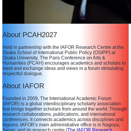
About PCAH2027
Held in partnership with the IAFOR Research Centre at the
Osaka School of International Public Policy (OSIPP) at
Osaka University, The Paris Conference on Arts &
Humanities (PCAH) encourages academics and scholars to
meet and exchange ideas and views in a forum stimulating
respectful dialogue.
About IAFOR
Founded in 2009, The International Academic Forum
(IAFOR) is a global interdisciplinary scholarly association
that brings together scholars from around the world. Through
research collaborations, publications, and international
conferences, it connects academics across disciplines and
regions. IAFOR's main administrative office is in Nagoya,
Japan, and its research centre (
The IAFOR Research