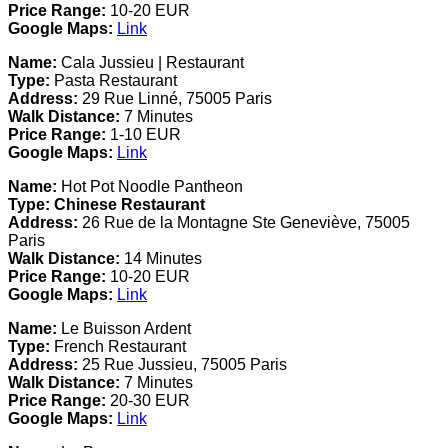
Price Range:
10-20 EUR
Google Maps:
Link
Name:
Cala Jussieu | Restaurant
Type:
Pasta Restaurant
Address:
29 Rue Linné, 75005 Paris
Walk Distance:
7 Minutes
Price Range:
1-10 EUR
Google Maps:
Link
Name:
Hot Pot Noodle Pantheon
Type:
Chinese Restaurant
Address:
26 Rue de la Montagne Ste Geneviève, 75005
Paris
Walk Distance:
14 Minutes
Price Range:
10-20 EUR
Google Maps:
Link
Name:
Le Buisson Ardent
Type:
French Restaurant
Address:
25 Rue Jussieu, 75005 Paris
Walk Distance:
7 Minutes
Price Range:
20-30 EUR
Google Maps:
Link