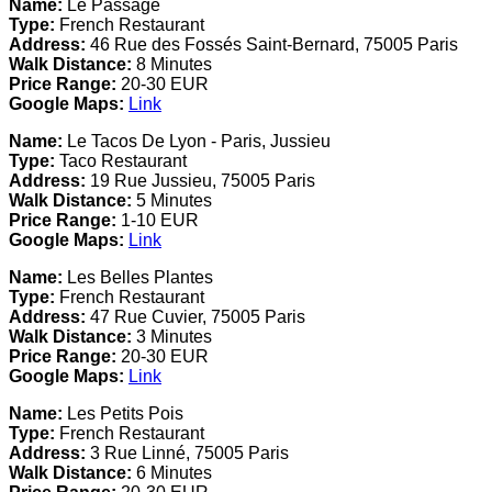
Name:
Le Passage
Type:
French Restaurant
Address:
46 Rue des Fossés Saint-Bernard, 75005 Paris
Walk Distance:
8 Minutes
Price Range:
20-30 EUR
Google Maps:
Link
Name:
Le Tacos De Lyon - Paris, Jussieu
Type:
Taco Restaurant
Address:
19 Rue Jussieu, 75005 Paris
Walk Distance:
5 Minutes
Price Range:
1-10 EUR
Google Maps:
Link
Name:
Les Belles Plantes
Type:
French Restaurant
Address:
47 Rue Cuvier, 75005 Paris
Walk Distance:
3 Minutes
Price Range:
20-30 EUR
Google Maps:
Link
Name:
Les Petits Pois
Type:
French Restaurant
Address:
3 Rue Linné, 75005 Paris
Walk Distance:
6 Minutes