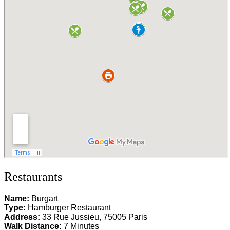
Restaurants
Name:
Burgart
Type:
Hamburger Restaurant
Address:
33 Rue Jussieu, 75005 Paris
Walk Distance:
7 Minutes