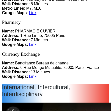
Walk Distance:
5 Minutes
Metro Lines:
M7, M10
Google Maps:
Link
Pharmacy
Name:
PHARMACIE CUVIER
Address:
1 Rue Linné, 75005 Paris
Walk Distance:
7 Minutes
Google Maps:
Link
Currency Exchange
Name:
Bancfrance Bureau de change
Address:
6 Rue Monge Mutualité, 75005 Paris, France
Walk Distance:
13 Minutes
Google Maps:
Link
International, Intercultural,
Interdisciplinary