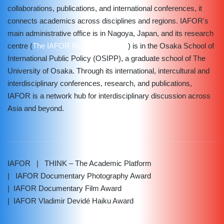
collaborations, publications, and international conferences, it
connects academics across disciplines and regions. IAFOR's
main administrative office is in Nagoya, Japan, and its research
centre (
The IAFOR Research Centre
) is in the Osaka School of
International Public Policy (OSIPP), a graduate school of The
University of Osaka. Through its international, intercultural and
interdisciplinary conferences, research, and publications,
IAFOR is a network hub for interdisciplinary discussion across
Asia and beyond.
IAFOR
| THINK – The Academic Platform
| IAFOR Documentary Photography Award
| IAFOR Documentary Film Award
| IAFOR Vladimir Devidé Haiku Award