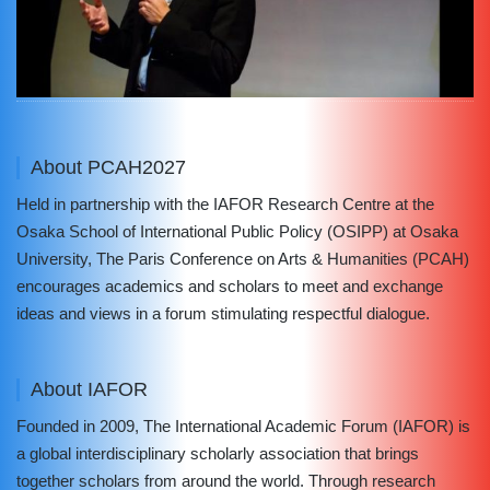
About PCAH2027
Held in partnership with the IAFOR Research Centre at the
Osaka School of International Public Policy (OSIPP) at Osaka
University, The Paris Conference on Arts & Humanities (PCAH)
encourages academics and scholars to meet and exchange
ideas and views in a forum stimulating respectful dialogue.
About IAFOR
Founded in 2009, The International Academic Forum (IAFOR) is
a global interdisciplinary scholarly association that brings
together scholars from around the world. Through research