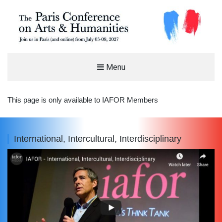
THE PARIS CONFERENCE ON ARTS
Menu
AND HUMANITIES (PCAH)
INTERNATIONAL ARTS AND HUMANITIES CONFERENCE IN PARIS, FRANCE
This page is only available to IAFOR Members
International, Intercultural, Interdisciplinary