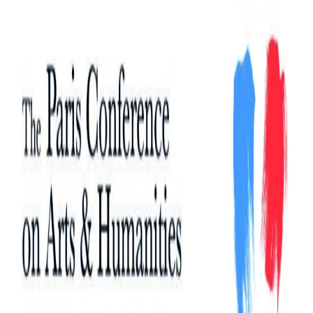
Search
Search
for: