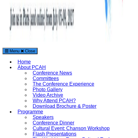
Menu
Close
The Paris Conference on Arts and Humanities (PCAH)
Home
International Arts and Humanities Conference in Paris, France
About PCAH
Conference News
Committees
The Conference Experience
Photo Gallery
Video Archive
Why Attend PCAH?
Download Brochure & Poster
Programme
Speakers
Conference Dinner
Cultural Event: Chanson Workshop
Flash Presentations