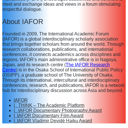
meet and exchange ideas and views in a forum stimulating
respectful dialogue.
About IAFOR
Founded in 2009, The International Academic Forum
(IAFOR) is a global interdisciplinary scholarly association
that brings together scholars from around the world. Through
research collaborations, publications, and international
conferences, it connects academics across disciplines and
regions. IAFOR's main administrative office is in Nagoya,
Japan, and its research centre (
The IAFOR Research
Centre
) is in the Osaka School of International Public Policy
(OSIPP), a graduate school of The University of Osaka.
Through its international, intercultural and interdisciplinary
conferences, research, and publications, IAFOR is a network
hub for interdisciplinary discussion across Asia and beyond.
IAFOR
| THINK – The Academic Platform
| IAFOR Documentary Photography Award
| IAFOR Documentary Film Award
| IAFOR Vladimir Devidé Haiku Award