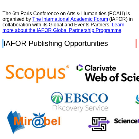
The 6th Paris Conference on Arts & Humanities (PCAH) is
organised by
The International Academic Forum
(IAFOR) in
collaboration with its Global and Events Partners.
Learn
more about the IAFOR Global Partnership Programme
.
IAFOR Publishing Opportunities