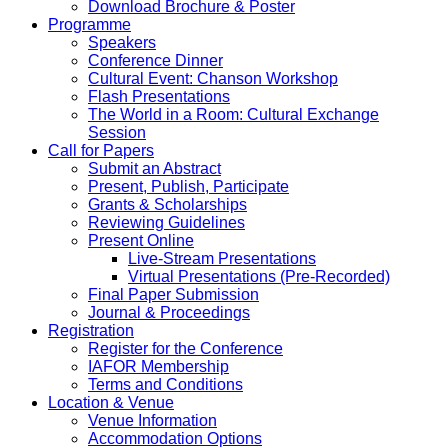
Download Brochure & Poster
Programme
Speakers
Conference Dinner
Cultural Event: Chanson Workshop
Flash Presentations
The World in a Room: Cultural Exchange
Session
Call for Papers
Submit an Abstract
Present, Publish, Participate
Grants & Scholarships
Reviewing Guidelines
Present Online
Live-Stream Presentations
Virtual Presentations (Pre-Recorded)
Final Paper Submission
Journal & Proceedings
Registration
Register for the Conference
IAFOR Membership
Terms and Conditions
Location & Venue
Venue Information
Accommodation Options