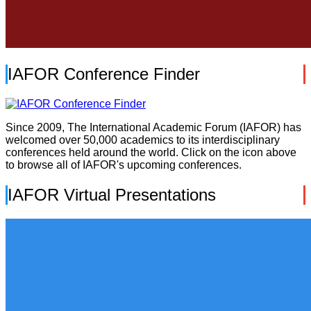
IAFOR Conference Finder
Since 2009, The International Academic Forum (IAFOR) has
welcomed over 50,000 academics to its interdisciplinary
conferences held around the world. Click on the icon above
to browse all of IAFOR's upcoming conferences.
IAFOR Virtual Presentations