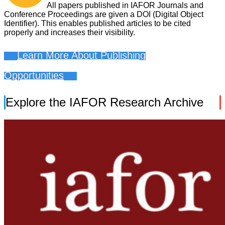
All papers published in IAFOR Journals and
Conference Proceedings are given a DOI (Digital Object
Identifier). This enables published articles to be cited
properly and increases their visibility.
Learn More About Publishing
Opportunities
Explore the IAFOR Research Archive