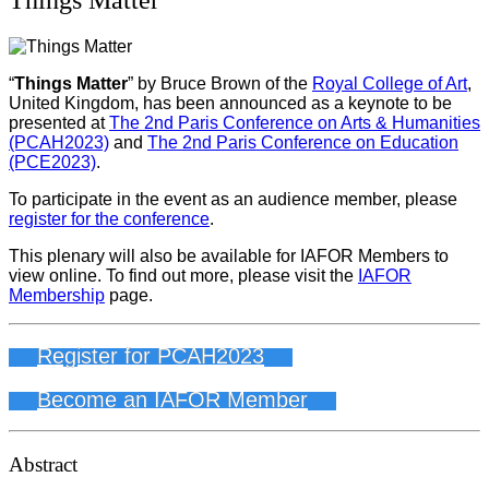
“
Things Matter
” by Bruce Brown of the
Royal College of Art
,
United Kingdom, has been announced as a keynote to be
presented at
The 2nd Paris Conference on Arts & Humanities
(PCAH2023)
and
The 2nd Paris Conference on Education
(PCE2023)
.
To participate in the event as an audience member, please
register for the conference
.
This plenary will also be available for IAFOR Members to
view online. To find out more, please visit the
IAFOR
Membership
page.
Register for PCAH2023
Become an IAFOR Member
Abstract