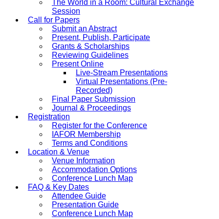
The World in a Room: Cultural Exchange
Session
Call for Papers
Submit an Abstract
Present, Publish, Participate
Grants & Scholarships
Reviewing Guidelines
Present Online
Live-Stream Presentations
Virtual Presentations (Pre-
Recorded)
Final Paper Submission
Journal & Proceedings
Registration
Register for the Conference
IAFOR Membership
Terms and Conditions
Location & Venue
Venue Information
Accommodation Options
Conference Lunch Map
FAQ & Key Dates
Attendee Guide
Presentation Guide
Conference Lunch Map