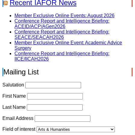
Recent IAFOR News
Member Exclusive Online Events: August 2026
Conference Report and Intelligence Briefing:
ACEID/ACP/AGen2026
Conference Report and Intelligence Briefing:
SEACE/SEACAH2026
Member Exclusive Online Event: Academic Advice
Surgery
Conference Report and Intelligence Briefing:
IICE/IICAH2026
Mailing List
Salutation
First Name
Last Name
Email Address
Field of interest