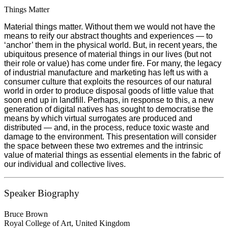
Things Matter
Material things matter. Without them we would not have the
means to reify our abstract thoughts and experiences — to
‘anchor’ them in the physical world. But, in recent years, the
ubiquitous presence of material things in our lives (but not
their role or value) has come under fire. For many, the legacy
of industrial manufacture and marketing has left us with a
consumer culture that exploits the resources of our natural
world in order to produce disposal goods of little value that
soon end up in landfill. Perhaps, in response to this, a new
generation of digital natives has sought to democratise the
means by which virtual surrogates are produced and
distributed — and, in the process, reduce toxic waste and
damage to the environment. This presentation will consider
the space between these two extremes and the intrinsic
value of material things as essential elements in the fabric of
our individual and collective lives.
Speaker Biography
Bruce Brown
Royal College of Art, United Kingdom