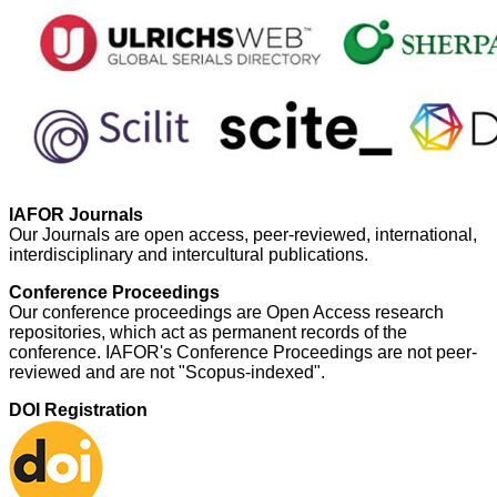
IAFOR Journals
Our Journals are open access, peer-reviewed, international,
interdisciplinary and intercultural publications.
Conference Proceedings
Our conference proceedings are Open Access research
repositories, which act as permanent records of the
conference. IAFOR's Conference Proceedings are not peer-
reviewed and are not "Scopus-indexed".
DOI Registration