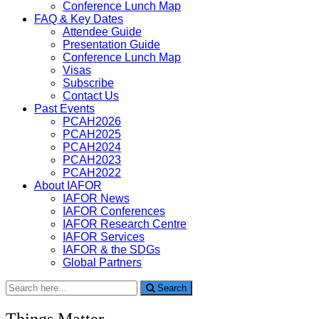
Conference Lunch Map
FAQ & Key Dates
Attendee Guide
Presentation Guide
Conference Lunch Map
Visas
Subscribe
Contact Us
Past Events
PCAH2026
PCAH2025
PCAH2024
PCAH2023
PCAH2022
About IAFOR
IAFOR News
IAFOR Conferences
IAFOR Research Centre
IAFOR Services
IAFOR & the SDGs
Global Partners
Search
Search
for:
Things Matter