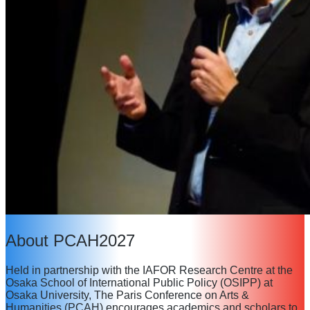
About PCAH2027
Held in partnership with the IAFOR Research Centre at the
Osaka School of International Public Policy (OSIPP) at
Osaka University, The Paris Conference on Arts &
Humanities (PCAH) encourages academics and scholars to