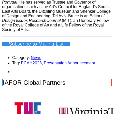
Portugal
. He has served as Trustee and Governor of
organisations such as the Art’s Council for England’s South
East Arts Board, the Ditchling Museum and Shenkar College
of Design and Engineering, Tel Aviv. Bruce is an Editor of
Design Issues Research Journal
(MIT), an Honorary Fellow
of the Royal College of Art and a Life Fellow of the Royal
Society of Arts.
Subscribe to Mailing List
Category:
News
Tag:
PCAH2023
,
Presentation Announcement
IAFOR Global Partners