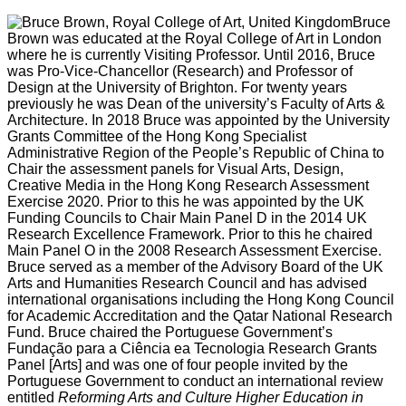
Bruce
Brown was educated at the Royal College of Art in London
where he is currently Visiting Professor. Until 2016, Bruce
was Pro-Vice-Chancellor (Research) and Professor of
Design at the University of Brighton. For twenty years
previously he was Dean of the university’s Faculty of Arts &
Architecture. In 2018 Bruce was appointed by the University
Grants Committee of the Hong Kong Specialist
Administrative Region of the People’s Republic of China to
Chair the assessment panels for Visual Arts, Design,
Creative Media in the Hong Kong Research Assessment
Exercise 2020. Prior to this he was appointed by the UK
Funding Councils to Chair Main Panel D in the 2014 UK
Research Excellence Framework. Prior to this he chaired
Main Panel O in the 2008 Research Assessment Exercise.
Bruce served as a member of the Advisory Board of the UK
Arts and Humanities Research Council and has advised
international organisations including the Hong Kong Council
for Academic Accreditation and the Qatar National Research
Fund. Bruce chaired the Portuguese Government’s
Fundação para a Ciência ea Tecnologia Research Grants
Panel [Arts] and was one of four people invited by the
Portuguese Government to conduct an international review
entitled
Reforming Arts and Culture Higher Education in