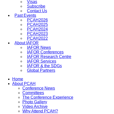
Visas
Subscribe
Contact Us
Past Events
PCAH2026
PCAH2025
PCAH2024
PCAH2023
PCAH2022
About IAFOR
IAFOR News
IAFOR Conferences
IAFOR Research Centre
IAFOR Services
IAFOR & the SDGs
Global Partners
Home
About PCAH
Conference News
Committees
The Conference Experience
Photo Gallery
Video Archive
Why Attend PCAH?