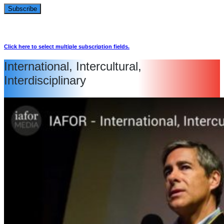
Click here to select multiple subscription fields.
International, Intercultural,
Interdisciplinary